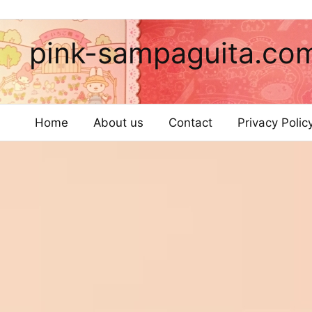
pink-sampaguita.co
Home
About us
Contact
Privacy Poli