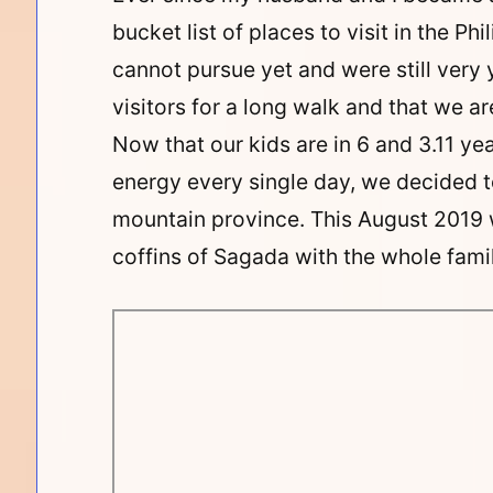
bucket list of places to visit in the P
cannot pursue yet and were still ver
visitors for a long walk and that we are
Now that our kids are in 6 and 3.11 y
energy every single day, we decided to
mountain province. This August 2019 
coffins of Sagada with the whole famil