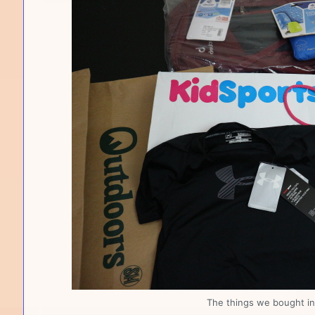
The things we bought in 