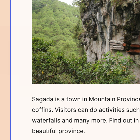
Sagada is a town in Mountain Province
coffins. Visitors can do activities suc
waterfalls and many more. Find out in 
beautiful
province.