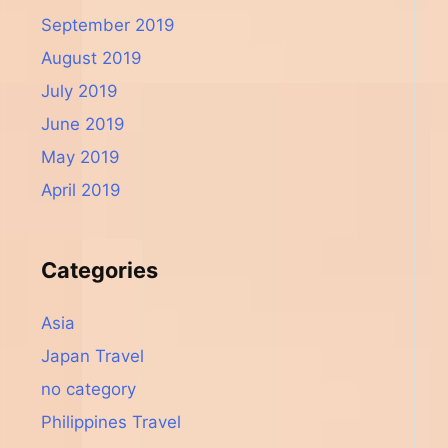
September 2019
August 2019
July 2019
June 2019
May 2019
April 2019
Categories
Asia
Japan Travel
no category
Philippines Travel