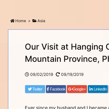
Home
>
Asia
Our Visit at Hanging 
Mountain Province, Ph
09/02/2019
09/19/2019
Twitter
Facebook
Google+
LinkedIn
Ever since my husband and I became a