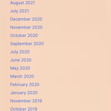
August 2021
July 2021
December 2020
November 2020
October 2020
September 2020
July 2020
June 2020
May 2020
March 2020
February 2020
January 2020
November 2019
October 2019