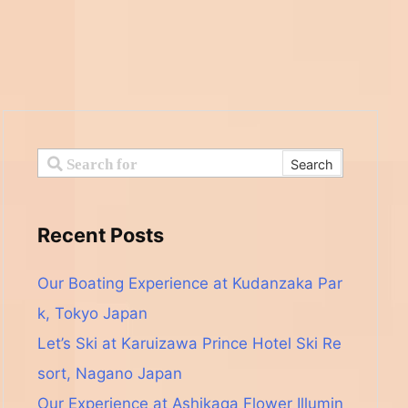
Recent Posts
Our Boating Experience at Kudanzaka Par
k, Tokyo Japan
Let’s Ski at Karuizawa Prince Hotel Ski Re
sort, Nagano Japan
Our Experience at Ashikaga Flower Illumin