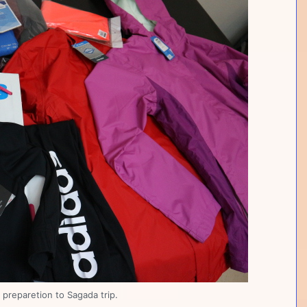
preparetion to Sagada trip.