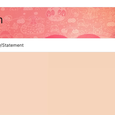
m
cy/Statement