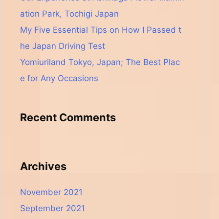
ation Park, Tochigi Japan
My Five Essential Tips on How I Passed t
he Japan Driving Test
Yomiuriland Tokyo, Japan; The Best Plac
e for Any Occasions
Recent Comments
Archives
November 2021
September 2021