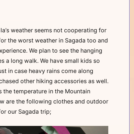
ila’s weather seems not cooperating for
for the worst weather in Sagada too and
experience. We plan to see the hanging
es a long walk. We have small kids so
ust in case heavy rains come along
rchased other hiking accessories as well.
s the temperature in the Mountain
low are the following clothes and outdoor
or our Sagada trip;