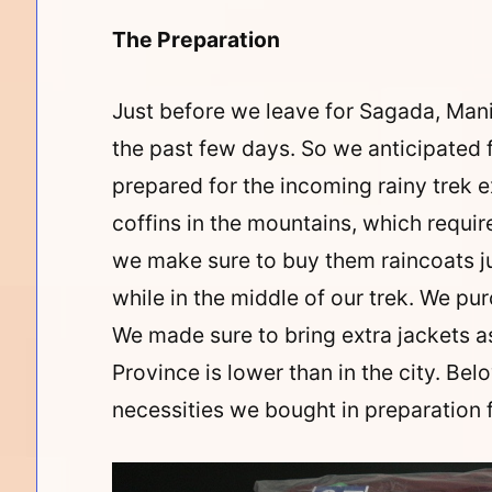
The Preparation
Just before we leave for Sagada, Man
the past few days. So we anticipated 
prepared for the incoming rainy trek 
coffins in the mountains, which requir
we make sure to buy them raincoats j
while in the middle of our trek. We pu
We made sure to bring extra jackets a
Province is lower than in the city. Be
necessities we bought in preparation f