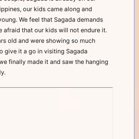
hilippines, our kids came along and
y young. We feel that Sagada demands
 afraid that our kids will not endure it.
ears old and were showing so much
 give it a go in visiting Sagada
we finally made it and saw the hanging
y.