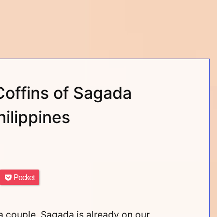
Coffins of Sagada
ilippines
Pocket
 couple, Sagada is already on our