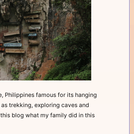
, Philippines famous for its hanging
h as trekking, exploring caves and
this blog what my family did in this