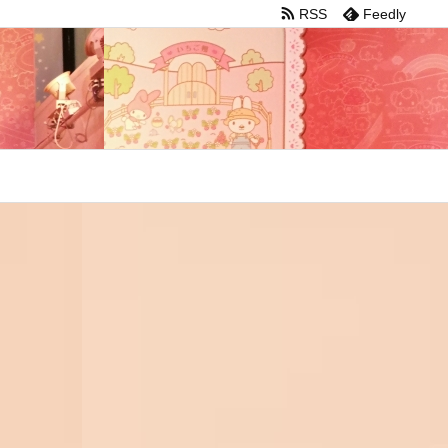
RSS
Feedly