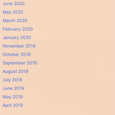
June 2020
May 2020
March 2020
February 2020
January 2020
November 2019
October 2019
September 2019
August 2019
July 2019
June 2019
May 2019
April 2019