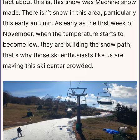
fact about this is, this snow was Machine snow
made. There isn’t snow in this area, particularly
this early autumn. As early as the first week of
November, when the temperature starts to
become low, they are building the snow path;
that’s why those ski enthusiasts like us are
making this ski center crowded.