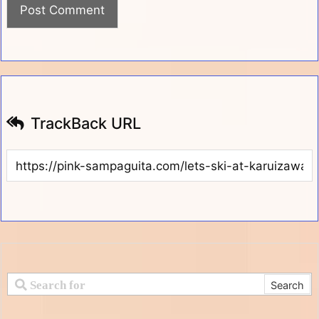
TrackBack URL