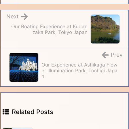
Next
Our Boating Experience at Kudan
zaka Park, Tokyo Japan
Prev
Our Experience at Ashikaga Flow
er Illumination Park, Tochigi Japa
n
Related Posts