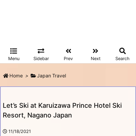
Menu
Sidebar
Prev
Next
Search
Home
>
Japan Travel
Let’s Ski at Karuizawa Prince Hotel Ski
Resort, Nagano Japan
11/18/2021