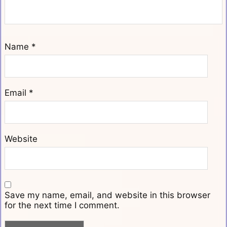
Name
*
Email
*
Website
Save my name, email, and website in this browser
for the next time I comment.