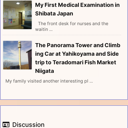
My First Medical Examination in
Shibata Japan
The front desk for nurses and the
waitin ...
The Panorama Tower and Climb
ing Car at Yahikoyama and Side
trip to Teradomari Fish Market
Niigata
My family visited another interesting pl ...
Discussion