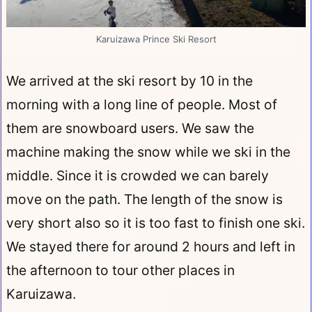
Karuizawa Prince Ski Resort
We arrived at the ski resort by 10 in the
morning with a long line of people. Most of
them are snowboard users. We saw the
machine making the snow while we ski in the
middle. Since it is crowded we can barely
move on the path. The length of the snow is
very short also so it is too fast to finish one ski.
We stayed there for around 2 hours and left in
the afternoon to tour other places in
Karuizawa.