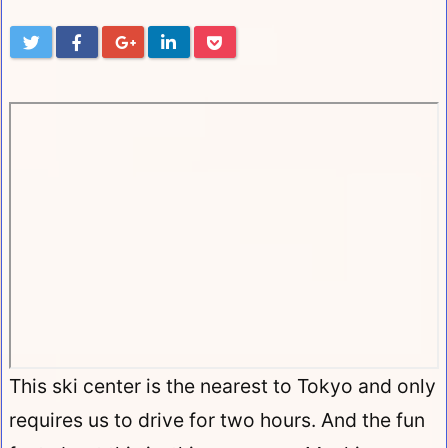
This ski center is the nearest to Tokyo and only
requires us to drive for two hours. And the fun