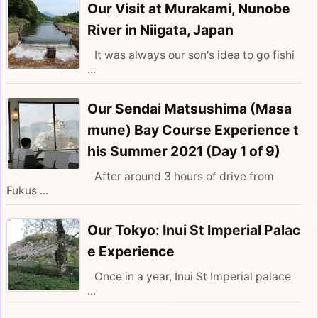
Our Visit at Murakami, Nunobe
River in Niigata, Japan
It was always our son's idea to go fishi
...
Our Sendai Matsushima (Masa
mune) Bay Course Experience t
his Summer 2021 (Day 1 of 9)
After around 3 hours of drive from
Fukus ...
Our Tokyo: Inui St Imperial Palac
e Experience
Once in a year, Inui St Imperial palace
...