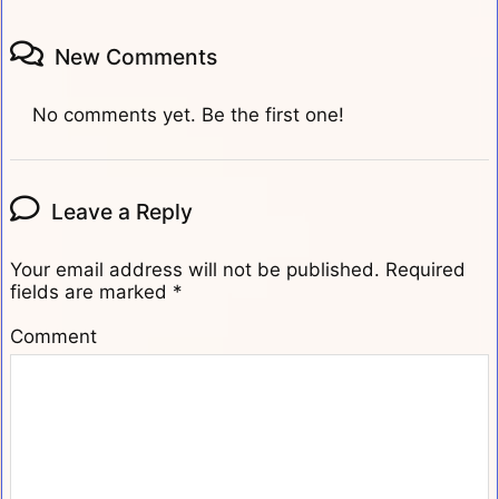
New Comments
No comments yet. Be the first one!
Leave a Reply
Your email address will not be published.
Required
fields are marked
*
Comment