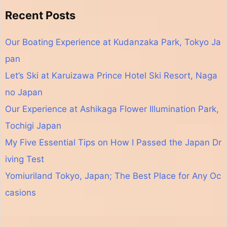
Recent Posts
Our Boating Experience at Kudanzaka Park, Tokyo Ja
pan
Let’s Ski at Karuizawa Prince Hotel Ski Resort, Naga
no Japan
Our Experience at Ashikaga Flower Illumination Park,
Tochigi Japan
My Five Essential Tips on How I Passed the Japan Dr
iving Test
Yomiuriland Tokyo, Japan; The Best Place for Any Oc
casions