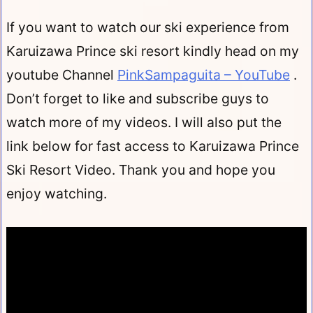
If you want to watch our ski experience from
Karuizawa Prince ski resort kindly head on my
youtube Channel
PinkSampaguita – YouTube
.
Don’t forget to like and subscribe guys to
watch more of my videos. I will also put the
link below for fast access to Karuizawa Prince
Ski Resort Video. Thank you and hope you
enjoy watching.