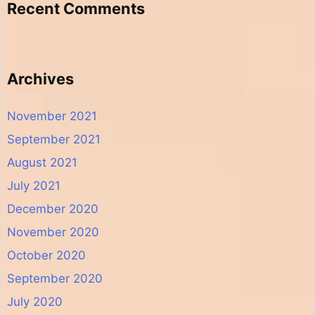
Recent Comments
Archives
November 2021
September 2021
August 2021
July 2021
December 2020
November 2020
October 2020
September 2020
July 2020