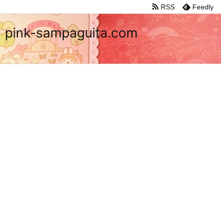
RSS
Feedly
pink-sampaguita.com