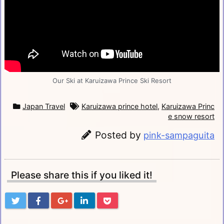
Our Ski at Karuizawa Prince Ski Resort
Japan Travel
Karuizawa prince hotel
,
Karuizawa Princ
e snow resort
Posted by
pink-sampaguita
Please share this if you liked it!