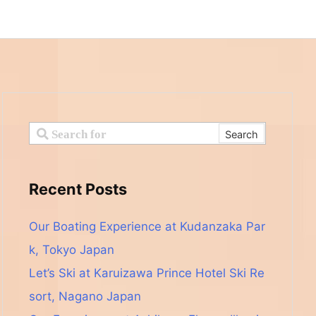
Recent Posts
Our Boating Experience at Kudanzaka Par
k, Tokyo Japan
Let’s Ski at Karuizawa Prince Hotel Ski Re
sort, Nagano Japan