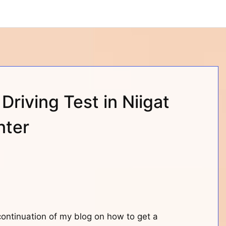
 Driving Test in Niigat
nter
 continuation of my blog on how to get a