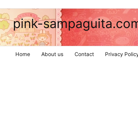
pink-sampaguita.co
Home
About us
Contact
Privacy Poli