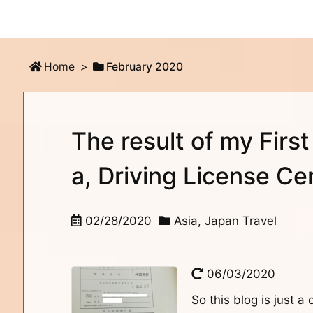
Home
>
February 2020
The result of my First
a, Driving License Ce
02/28/2020
Asia
,
Japan Travel
06/03/2020
So this blog is just a