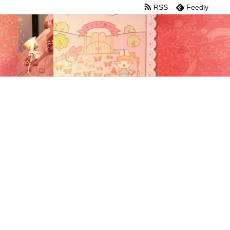
RSS
Feedly