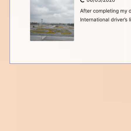
06/03/2020
After completing my 
International driver’s