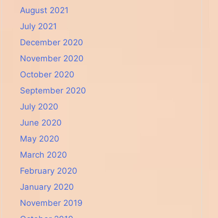
August 2021
July 2021
December 2020
November 2020
October 2020
September 2020
July 2020
June 2020
May 2020
March 2020
February 2020
January 2020
November 2019