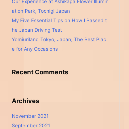
Our Experience at Ashikaga Flower Illumin
ation Park, Tochigi Japan
My Five Essential Tips on How I Passed t
he Japan Driving Test
Yomiuriland Tokyo, Japan; The Best Plac
e for Any Occasions
Recent Comments
Archives
November 2021
September 2021