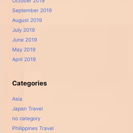
October 2019
September 2019
August 2019
July 2019
June 2019
May 2019
April 2019
Categories
Asia
Japan Travel
no category
Philippines Travel