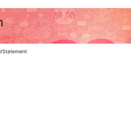
m
cy/Statement