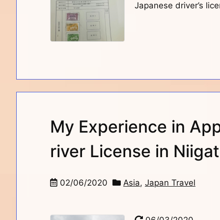
Japanese driver’s lice
My Experience in App
river License in Niiga
02/06/2020
Asia
,
Japan Travel