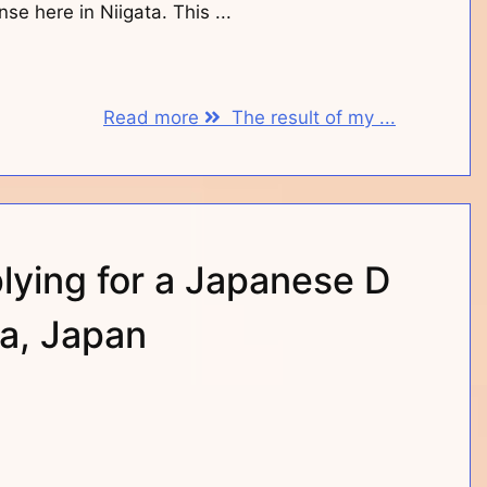
nse here in Niigata. This ...
Read more
The result of my ...
lying for a Japanese D
ta, Japan