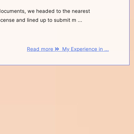
documents, we headed to the nearest
 license and lined up to submit m ...
Read more
My Experience in ...